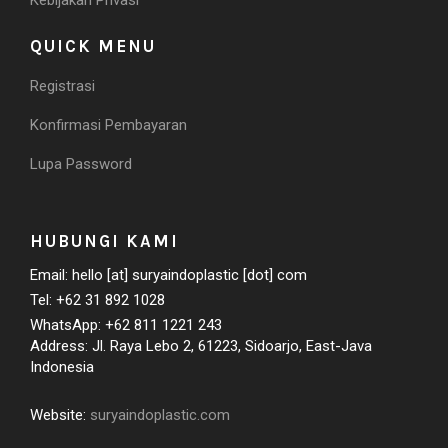
Kebijakan Privasi
QUICK MENU
Registrasi
Konfirmasi Pembayaran
Lupa Password
HUBUNGI KAMI
Email: hello [at] suryaindoplastic [dot] com
Tel: +62 31 892 1028
WhatsApp: +62 811 1221 243
Address: Jl. Raya Lebo 2, 61223, Sidoarjo, East-Java
Indonesia
Website:
suryaindoplastic.com