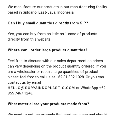
We manufacture our products in our manufacturing facility
based in Sidoarjo, East-Java, Indonesia.
Can I buy small quantities directly from SIP?
Yes, you can buy from as little as 1 case of products
direclty from this website.
Where can I order large product quantities?
Feel free to
discuss with our sales department as prices
can vary depending on the product quantity ordered. If you
are a wholesaler or require large quantities of product
please feel free to call us at +62 31 892 1028. Or you can
contact us by email
HELLO@SURYAINDOPLASTIC.COM
or WhatsApp +62
855 7467 1243.
What material are your products made from?
We want to set the example that packaging can and should