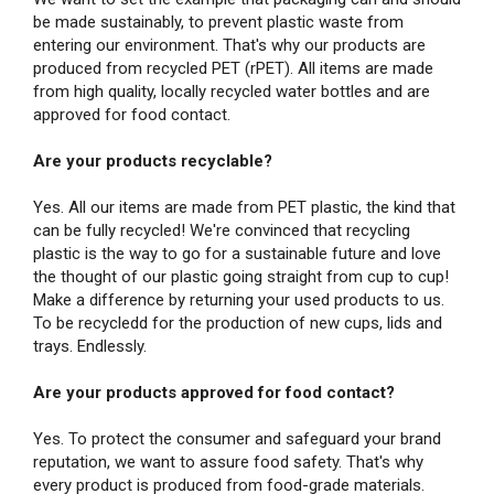
be made sustainably, to prevent plastic waste from
entering our environment. That's why our products are
produced from recycled PET (rPET). All items are made
from high quality, locally recycled water bottles and are
approved for food contact.
Are your products recyclable?
Yes. All our items are made from PET plastic, the kind that
can be fully recycled! We're convinced that recycling
plastic is the way to go for a sustainable future and love
the thought of our plastic going straight from cup to cup!
Make a difference by returning your used products to us.
To be recycledd for the production of new cups, lids and
trays. Endlessly.
Are your products approved for food contact?
Yes. To protect the consumer and safeguard your brand
reputation, we want to assure food safety. That's why
every product is produced from food-grade materials.