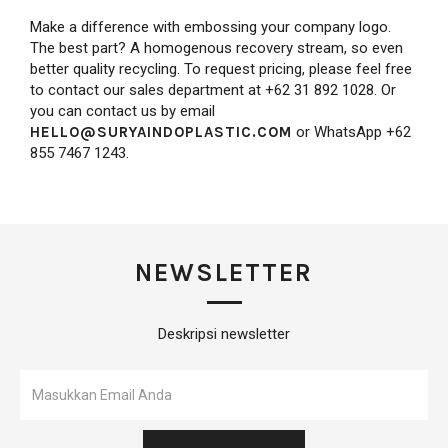
Make a difference with embossing your company logo.
The best part? A homogenous recovery stream, so even
better quality recycling. To request pricing, please feel free
to contact our sales department at +62 31 892 1028. Or
you can contact us by email
HELLO@SURYAINDOPLASTIC.COM
or WhatsApp +62
855 7467 1243.
NEWSLETTER
Deskripsi newsletter