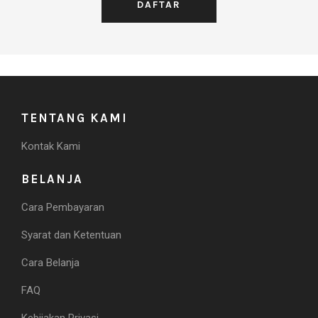
TENTANG KAMI
Kontak Kami
BELANJA
Cara Pembayaran
Syarat dan Ketentuan
Cara Belanja
FAQ