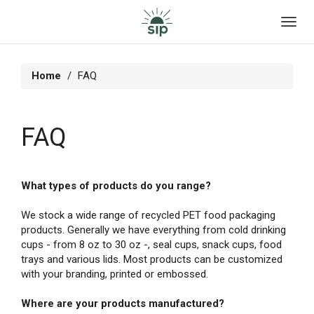
Toggl
navig
Home
FAQ
FAQ
What types of products do you range?
We stock a wide range of recycled PET food packaging
products. Generally we have everything from cold drinking
cups - from 8 oz to 30 oz -, seal cups, snack cups, food
trays and various lids. Most products can be customized
with your branding, printed or embossed.
Where are your products manufactured?