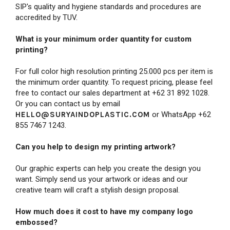
SIP's quality and hygiene standards and procedures are
accredited by TUV.
What is your minimum order quantity for custom
printing?
For full color high resolution printing 25.000 pcs per item is
the minimum order quantity. To request pricing, please feel
free to contact our sales department at +62 31 892 1028.
Or you can contact us by email
HELLO@SURYAINDOPLASTIC.COM
or WhatsApp +62
855 7467 1243.
Can you help to design my printing artwork?
Our graphic experts can help you create the design you
want. Simply send us your artwork or ideas and our
creative team will craft a stylish design proposal.
How much does it cost to have my company logo
embossed?